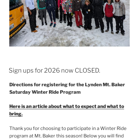
POSTED
Sign ups for 2026 now CLOSED.
ON
Directions for registering for the Lynden Mt. Baker
Saturday Winter Ride Program
Here is an article about what to expect and what to
bring.
Thank you for choosing to participate in a Winter Ride
program at Mt. Baker this season! Below you will find