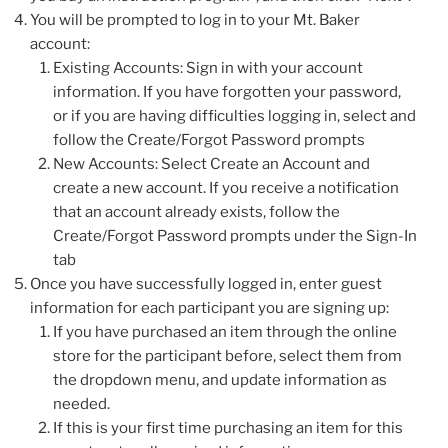
You will be prompted to log in to your Mt. Baker
account:
Existing Accounts: Sign in with your account
information. If you have forgotten your password,
or if you are having difficulties logging in, select and
follow the Create/Forgot Password prompts
New Accounts: Select Create an Account and
create a new account. If you receive a notification
that an account already exists, follow the
Create/Forgot Password prompts under the Sign-In
tab
Once you have successfully logged in, enter guest
information for each participant you are signing up:
If you have purchased an item through the online
store for the participant before, select them from
the dropdown menu, and update information as
needed.
If this is your first time purchasing an item for this