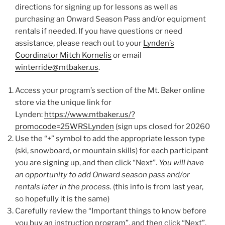
directions for signing up for lessons as well as
purchasing an Onward Season Pass and/or equipment
rentals if needed. If you have questions or need
assistance, please reach out to your
Lynden’s
Coordinator Mitch Kornelis
or email
winterride@mtbaker.us
.
Access your program’s section of the Mt. Baker online
store via the unique link for
Lynden:
https://www.mtbaker.us/?
promocode=25WRSLynden
(sign ups closed for 20260
Use the “+” symbol to add the appropriate lesson type
(ski, snowboard, or mountain skills) for each participant
you are signing up, and then click “Next”.
You will have
an opportunity to add Onward season pass and/or
rentals later in the process.
(this info is from last year,
so hopefully it is the same)
Carefully review the “Important things to know before
you buy an instruction program”, and then click “Next”.