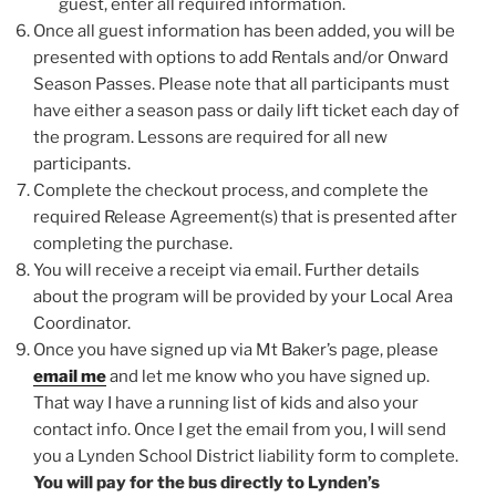
guest, enter all required information.
Once all guest information has been added, you will be
presented with options to add Rentals and/or Onward
Season Passes. Please note that all participants must
have either a season pass or daily lift ticket each day of
the program. Lessons are required for all new
participants.
Complete the checkout process, and complete the
required Release Agreement(s) that is presented after
completing the purchase.
You will receive a receipt via email. Further details
about the program will be provided by your Local Area
Coordinator.
Once you have signed up via Mt Baker’s page, please
email me
and let me know who you have signed up.
That way I have a running list of kids and also your
contact info. Once I get the email from you, I will send
you a Lynden School District liability form to complete.
You will pay for the bus directly to Lynden’s