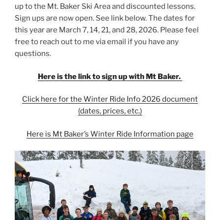
up to the Mt. Baker Ski Area and discounted lessons.
Sign ups are now open. See link below. The dates for
this year are March 7, 14, 21, and 28, 2026. Please feel
free to reach out to me via email if you have any
questions.
Here is the link to sign up with Mt Baker.
Click here for the Winter Ride Info 2026 document
(dates, prices, etc.)
Here is Mt Baker’s Winter Ride Information page