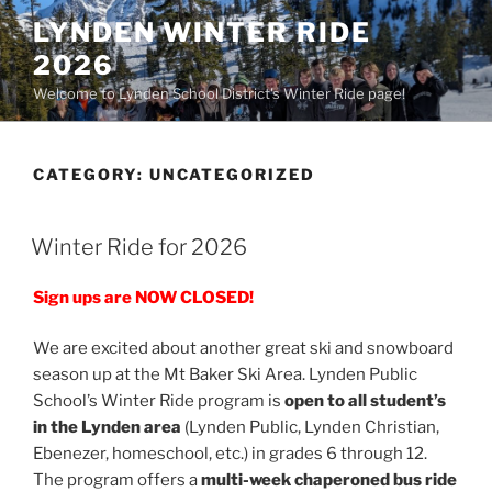
Skip
LYNDEN WINTER RIDE
to
2026
content
Welcome to Lynden School District's Winter Ride page!
CATEGORY:
UNCATEGORIZED
POSTED
Winter Ride for 2026
ON
Sign ups are NOW CLOSED!
We are excited about another great ski and snowboard
season up at the Mt Baker Ski Area. Lynden Public
School’s Winter Ride program is
open to all student’s
in the Lynden area
(Lynden Public, Lynden Christian,
Ebenezer, homeschool, etc.) in grades 6 through 12.
The program offers a
multi-week chaperoned bus ride