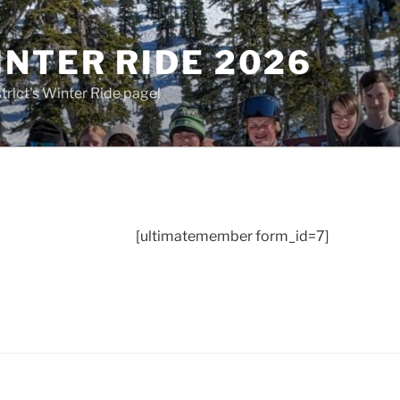
NTER RIDE 2026
rict's Winter Ride page!
[ultimatemember form_id=7]